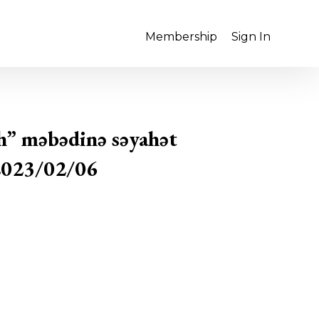
Membership
Sign In
h” məbədinə səyahət
2023/02/06