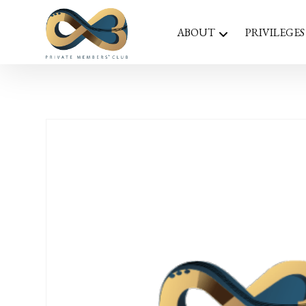
ABOUT
PRIVILEGES