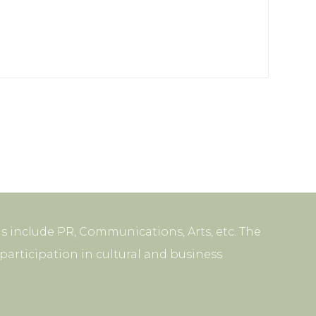
s include PR, Communications, Arts, etc. The
articipation in cultural and business