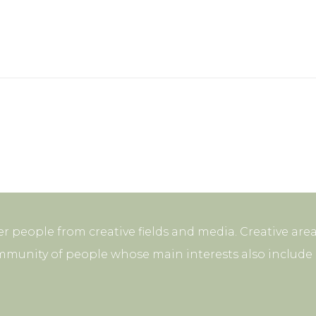
r people from creative fields and media. Creative area
mmunity of people whose main interests also include p