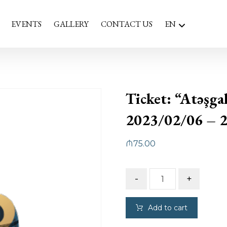
EVENTS
GALLERY
CONTACT US
EN
Ticket: “Atəşga
2023/02/06 – 
₼
75.00
-
+
Add to cart