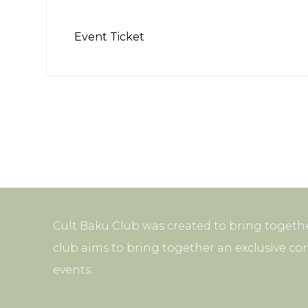
Event Ticket
Cult Baku Club was created to bring togethe
club aims to bring together an exclusive co
events.