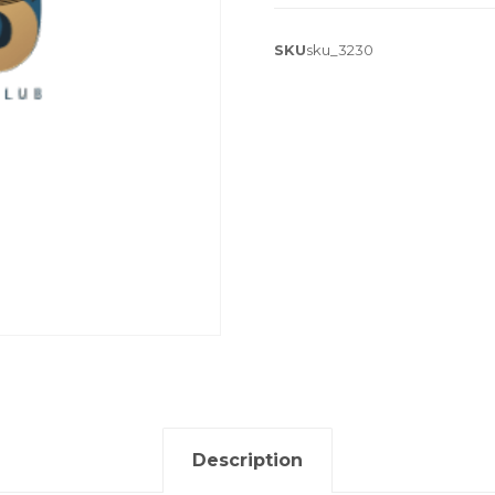
SKU
sku_3230
Description