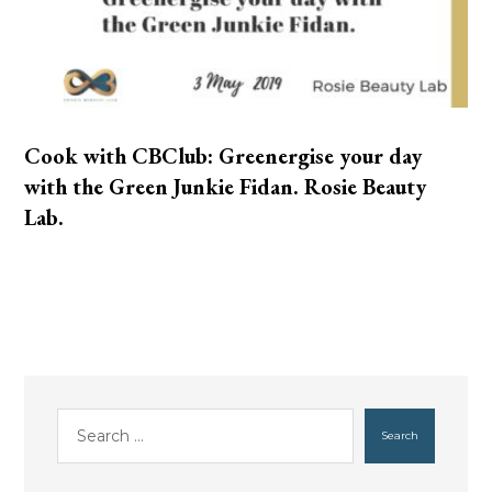
Cook with CBClub: Greenergise your day
with the Green Junkie Fidan. Rosie Beauty
Lab.
Search