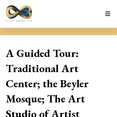
A Guided Tour:
Traditional Art
Center; the Beyler
Mosque; The Art
Studio of Artist