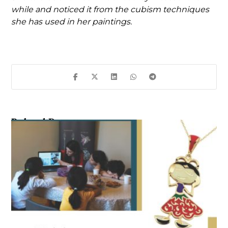
while and noticed it from the cubism techniques
she has used in her paintings.
Related Posts ...