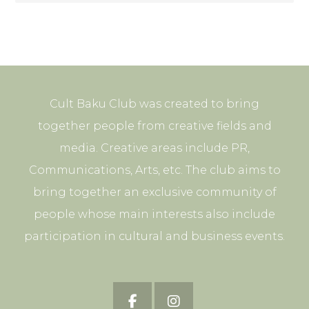
Cult Baku Club was created to bring
together people from creative fields and
media. Creative areas include PR,
Communications, Arts, etc. The club aims to
bring together an exclusive community of
people whose main interests also include
participation in cultural and business events.