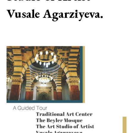
Vusale Agarziyeva.