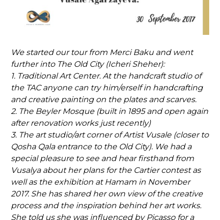
We started our tour from Merci Baku and went
further into The Old City (Icheri Sheher):
1. Traditional Art Center. At the handcraft studio of
the TAC anyone can try him/erself in handcrafting
and creative painting on the plates and scarves.
2. The Beyler Mosque (built in 1895 and open again
after renovation works just recently)
3. The art studio/art corner of Artist Vusale (closer to
Qosha Qala entrance to the Old City). We had a
special pleasure to see and hear firsthand from
Vusalya about her plans for the Cartier contest as
well as the exhibition at Hamam in November
2017. She has shared her own view of the creative
process and the inspiration behind her art works.
She told us she was influenced by Picasso for a