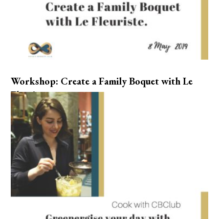
Workshop: Create a Family Boquet with Le
Fleuriste.