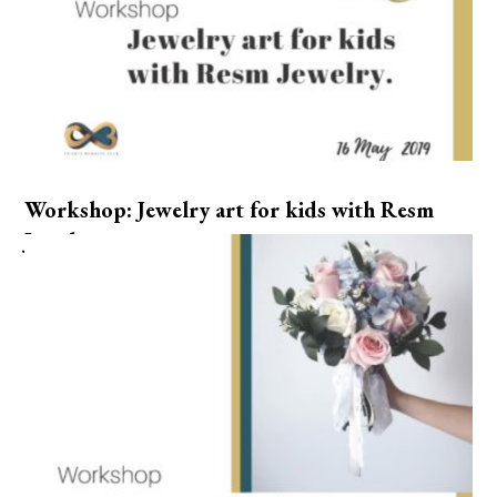
Workshop: Jewelry art for kids with Resm
Jewelry.