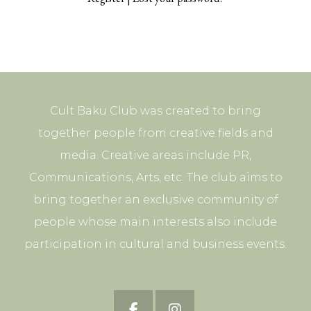
Cult Baku Club was created to bring
together people from creative fields and
media. Creative areas include PR,
Communications, Arts, etc. The club aims to
bring together an exclusive community of
people whose main interests also include
participation in cultural and business events.