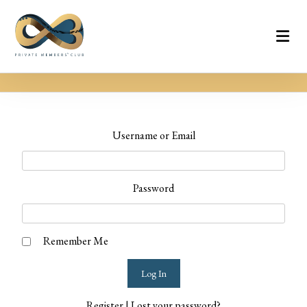
Username or Email
Password
Remember Me
Register
|
Lost your password?