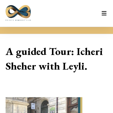
A guided Tour: Icheri
Sheher with Leyli.