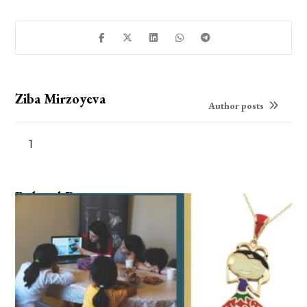
Ziba Mirzoyeva
Author posts
1
Related Posts ...