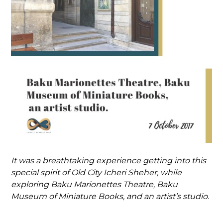
It was a breathtaking experience getting into this
special spirit of Old City Icheri Sheher, while
exploring Baku Marionettes Theatre, Baku
Museum of Miniature Books, and an artist’s studio
.