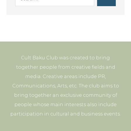
Cult Baku Club was created to bring
together people from creative fields and
media. Creative areas include PR,
Communications, Arts, etc. The club aims to
bring together an exclusive community of
people whose main interests also include
participation in cultural and business events.