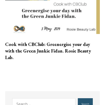
Cook with CBClub: Greenergise your day
with the Green Junkie Fidan. Rosie Beauty
Lab.
Search