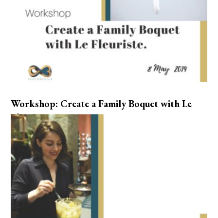
Workshop: Create a Family Boquet with Le
Fleuriste.