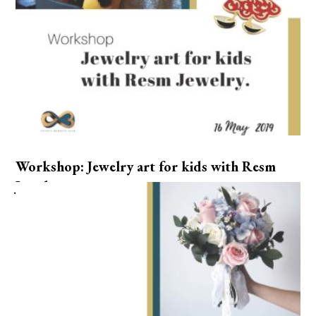
Workshop: Jewelry art for kids with Resm
Jewelry.