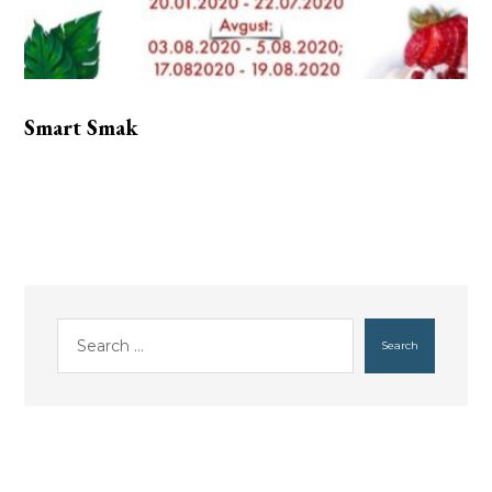
Smart Smak
Search