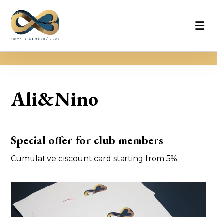
Ali&Nino
Special offer for club members
Cumulative discount card starting from 5%