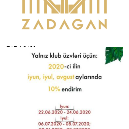
ZADAGAN