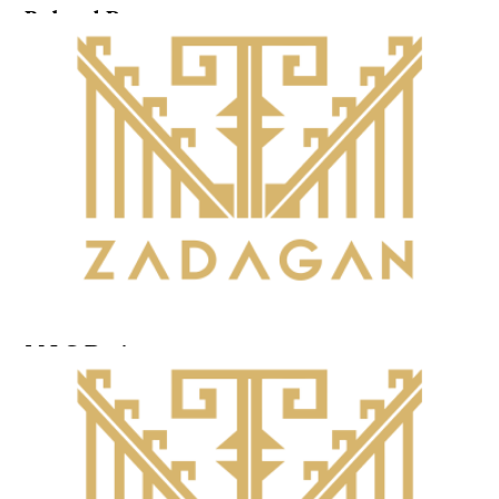
Related Posts ...
M.I.G.Design