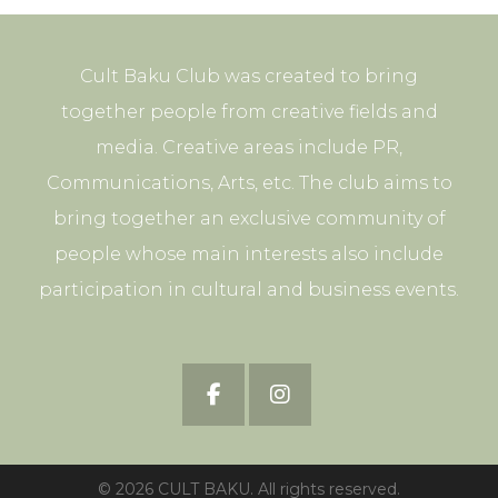
Cult Baku Club was created to bring
together people from creative fields and
media. Creative areas include PR,
Communications, Arts, etc. The club aims to
bring together an exclusive community of
people whose main interests also include
participation in cultural and business events.
© 2026 CULT BAKU. All rights reserved.