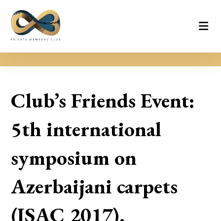
Club’s Friends Event:
5th international
symposium on
Azerbaijani carpets
(ISAC 2017).