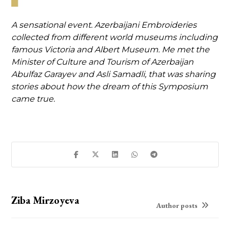
A sensational event. Azerbaijani Embroideries
collected from different world museums including
famous Victoria and Albert Museum. Me met the
Minister of Culture and Tourism of Azerbaijan
Abulfaz Garayev and Asli Samadli, that was sharing
stories about how the dream of this Symposium
came true.
Ziba Mirzoyeva
Author posts