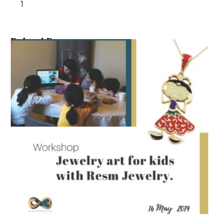
1
Related Posts ...