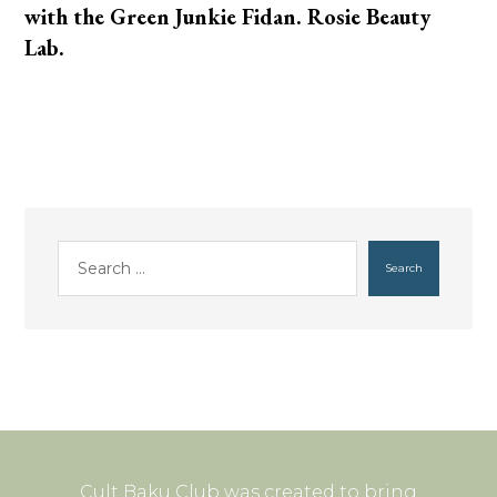
with the Green Junkie Fidan. Rosie Beauty
Lab.
Search
Cult Baku Club was created to bring