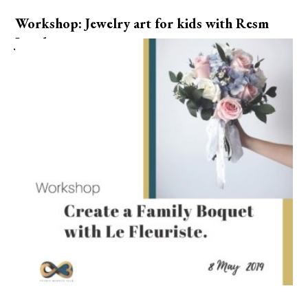
Workshop: Jewelry art for kids with Resm
Jewelry.