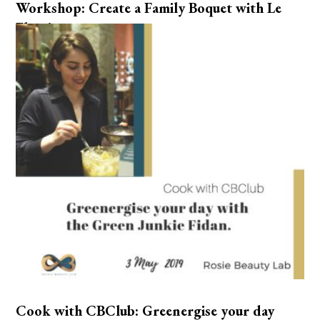
Workshop: Create a Family Boquet with Le
Fleuriste.
Cook with CBClub: Greenergise your day