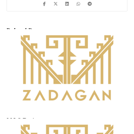
Related Posts ...
M.I.G.Design