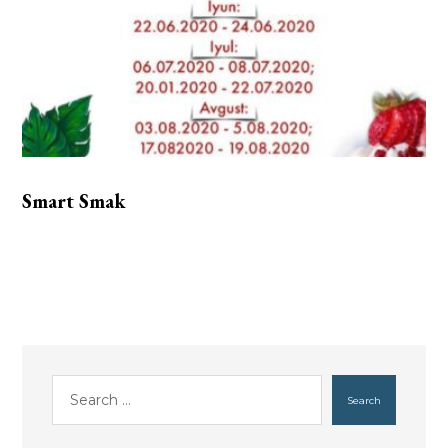
Smart Smak
Search