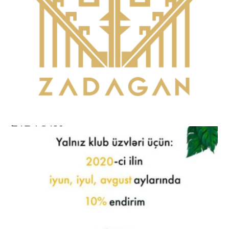
ZADAGAN