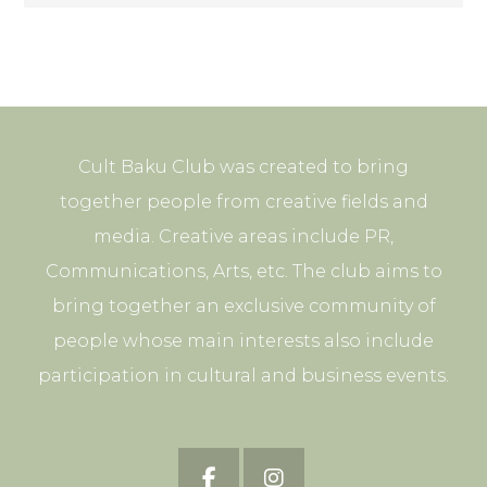
Cult Baku Club was created to bring
together people from creative fields and
media. Creative areas include PR,
Communications, Arts, etc. The club aims to
bring together an exclusive community of
people whose main interests also include
participation in cultural and business events.