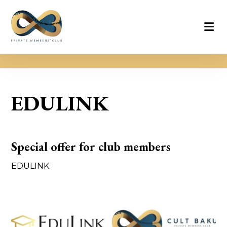
EDULINK
Special offer for club members
EDULINK