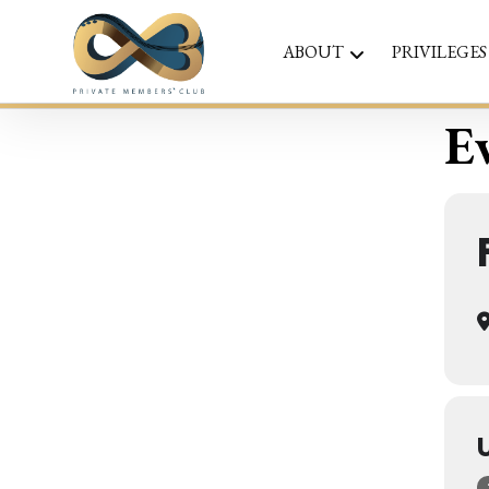
ABOUT
PRIVILEGES
Ev