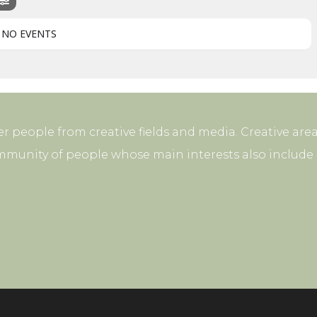
NO EVENTS
r people from creative fields and media. Creative area
mmunity of people whose main interests also include p