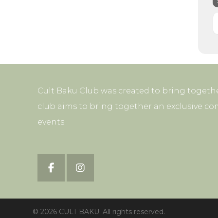
Cult Baku Club was created to bring togethe
club aims to bring together an exclusive co
events.
© 2026 CULT BAKU. All rights reserved.