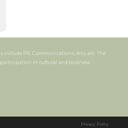
s include PR, Communications, Arts, etc. The
articipation in cultural and business
Privacy Policy