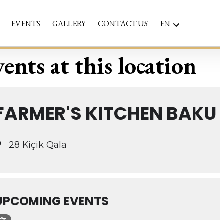
EVENTS
GALLERY
CONTACT US
EN
ents at this location
FARMER'S KITCHEN BAKU
28 Kiçik Qala
UPCOMING EVENTS