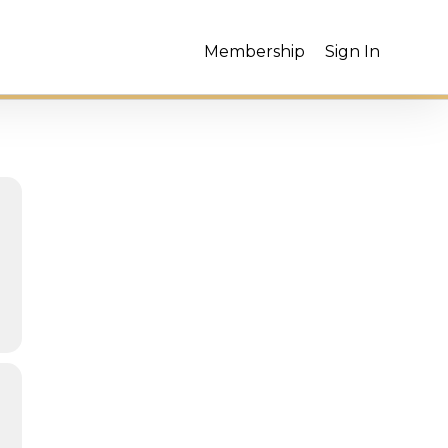
Membership
Sign In