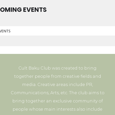
OMING EVENTS
VENTS
Cult Baku Club was created to bring
together people from creative fields and
media. Creative areas include PR,
Communications, Arts, etc. The club aims to
bring together an exclusive community of
people whose main interests also include