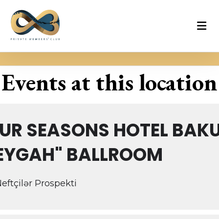
Events at this location
UR SEASONS HOTEL BAKU
EYGAH" BALLROOM
Neftçilər Prospekti