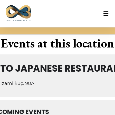
Events at this location
ETO JAPANESE RESTAURA
izami küç. 90A
COMING EVENTS