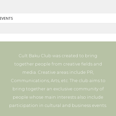
EVENTS
Cult Baku Club was created to bring
together people from creative fields and
media. Creative areas include PR,
Communications, Arts, etc. The club aims to
bring together an exclusive community of
people whose main interests also include
participation in cultural and business events.