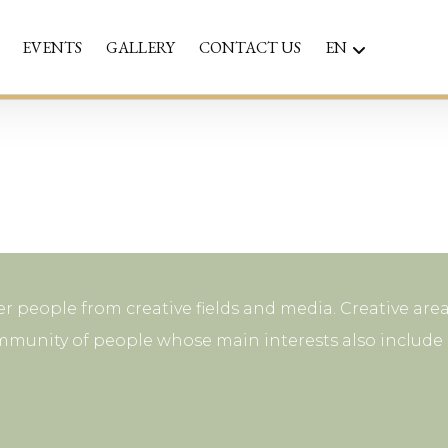
EVENTS
GALLERY
CONTACT US
EN
r people from creative fields and media. Creative area
mmunity of people whose main interests also include p