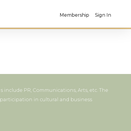
Membership
Sign In
s include PR, Communications, Arts, etc. The
articipation in cultural and business