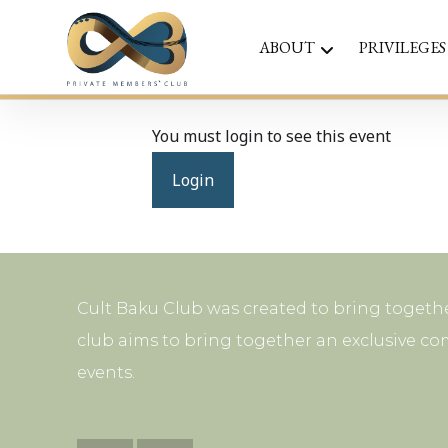
ABOUT
PRIVILEGES
You must login to see this event
Login
Cult Baku Club was created to bring togethe
club aims to bring together an exclusive co
events.