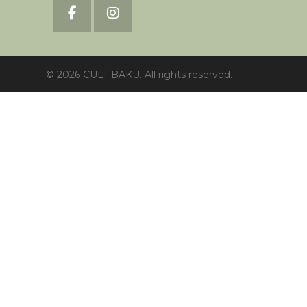
© 2026 CULT BAKU. All rights reserved.