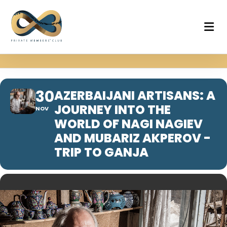
30
AZERBAIJANI ARTISANS: A
JOURNEY INTO THE
NOV
WORLD OF NAGI NAGIEV
AND MUBARIZ AKPEROV -
TRIP TO GANJA