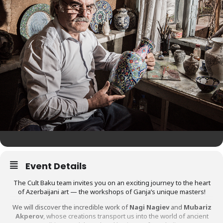
Event Details
The Cult Baku team invites you on an exciting journey to the heart
of Azerbaijani art — the workshops of Ganja’s unique masters!
We will discover the incredible work of
Nagi Nagiev
and
Mubariz
Akperov
, whose creations transport us into the world of ancient