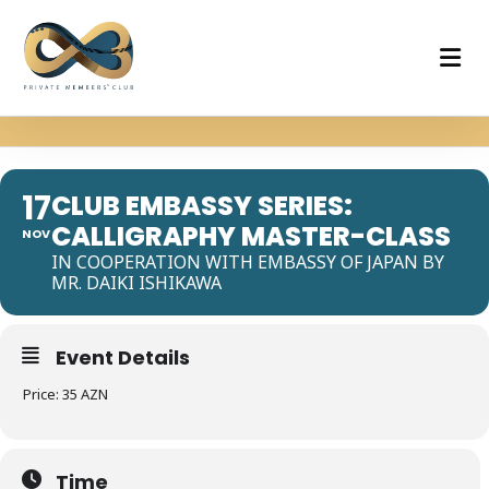
17
CLUB EMBASSY SERIES:
CALLIGRAPHY MASTER-CLASS
NOV
IN COOPERATION WITH EMBASSY OF JAPAN BY
MR. DAIKI ISHIKAWA
Event Details
Price: 35 AZN
Time