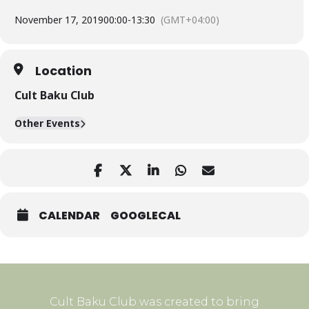
November 17, 2019
00:00
-
13:30
(GMT+04:00)
Location
Cult Baku Club
Other Events
CALENDAR
GOOGLECAL
Cult Baku Club was created to bring