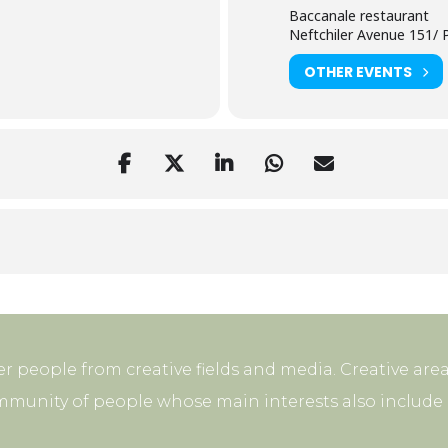
Baccanale restaurant
Neftchiler Avenue 151/ P
OTHER EVENTS
r people from creative fields and media. Creative area
mmunity of people whose main interests also include p