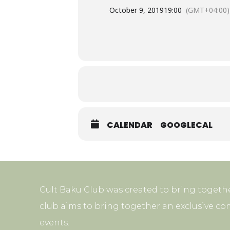
October 9, 2019
19:00
(GMT+04:00)
CALENDAR
GOOGLECAL
Cult Baku Club was created to bring togethe
club aims to bring together an exclusive co
events.