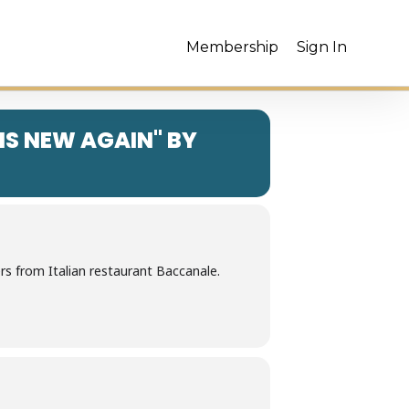
Membership
Sign In
 IS NEW AGAIN" BY
s from Italian restaurant Baccanale.