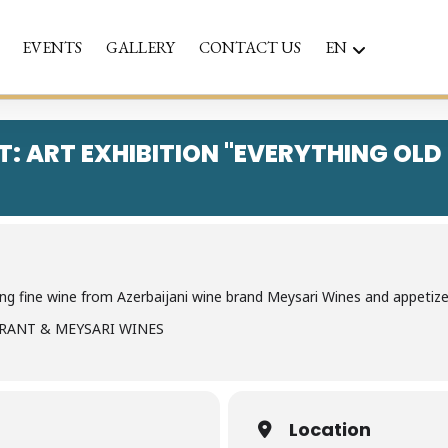
EVENTS
GALLERY
CONTACT US
EN
T: ART EXHIBITION "EVERYTHING OLD
g fine wine from Azerbaijani wine brand Meysari Wines and appetizer
URANT & MEYSARI WINES
Location