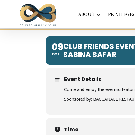
ABOUT
PRIVILEGES
09
CLUB FRIENDS EVEN
SABINA SAFAR
OCT
Event Details
Come and enjoy the evening featurin
Sponsored by: BACCANALE RESTA
Time