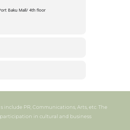
ort Baku Mall/ 4th floor
s include PR, Communications, Arts, etc. The
articipation in cultural and business