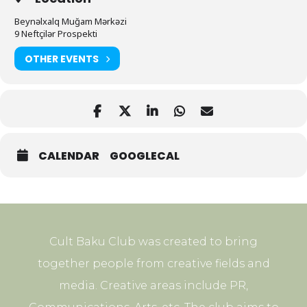
Beynəlxalq Muğam Mərkəzi
9 Neftçilər Prospekti
OTHER EVENTS
CALENDAR
GOOGLECAL
Cult Baku Club was created to bring
together people from creative fields and
media. Creative areas include PR,