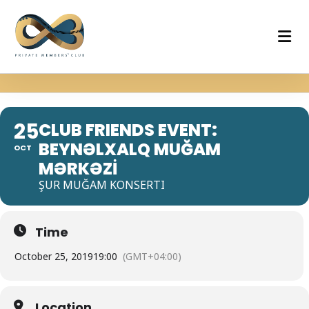
25
CLUB FRIENDS EVENT:
BEYNƏLXALQ MUĞAM
OCT
MƏRKƏZİ
ŞUR MUĞAM KONSERTI
Time
October 25, 2019
19:00
(GMT+04:00)
Location