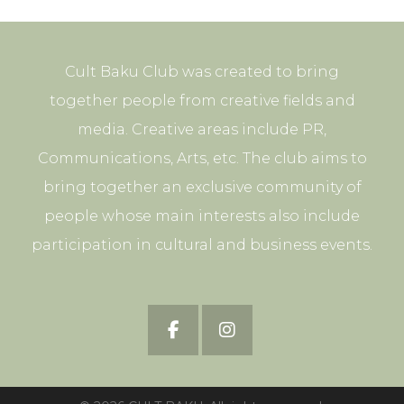
Cult Baku Club was created to bring
together people from creative fields and
media. Creative areas include PR,
Communications, Arts, etc. The club aims to
bring together an exclusive community of
people whose main interests also include
participation in cultural and business events.