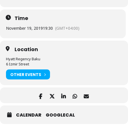
Time
November 19, 2019
19:30
(GMT+04:00)
Location
Hyatt Regency Baku
6 Izmir Street
OTHER EVENTS
CALENDAR
GOOGLECAL