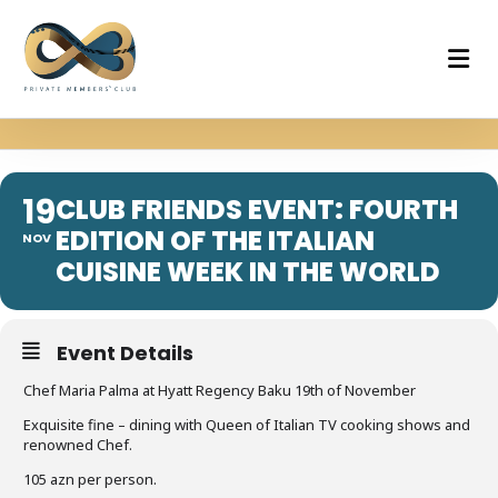
19
CLUB FRIENDS EVENT: FOURTH
EDITION OF THE ITALIAN
NOV
CUISINE WEEK IN THE WORLD
Event Details
Chef Maria Palma at Hyatt Regency Baku 19th of November
Exquisite fine – dining with Queen of Italian TV cooking shows and
renowned Chef.
105 azn per person.