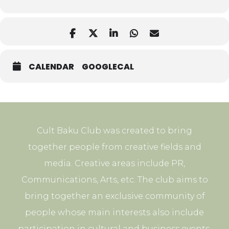
CALENDAR
GOOGLECAL
Cult Baku Club was created to bring
together people from creative fields and
media. Creative areas include PR,
Communications, Arts, etc. The club aims to
bring together an exclusive community of
people whose main interests also include
participation in cultural and business events.