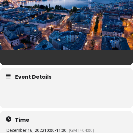
Event Details
Time
December 16, 2022
10:00
-
11:00
(GMT+04:00)