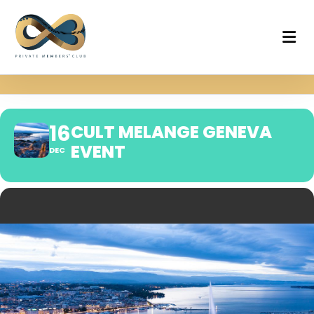
16
CULT MELANGE GENEVA
EVENT
DEC