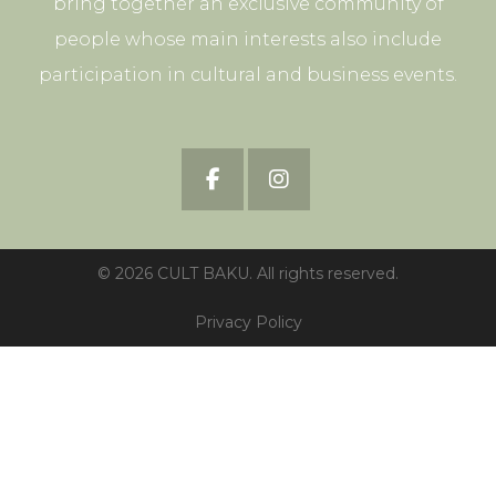
bring together an exclusive community of
people whose main interests also include
participation in cultural and business events.
© 2026 CULT BAKU. All rights reserved.
Privacy Policy