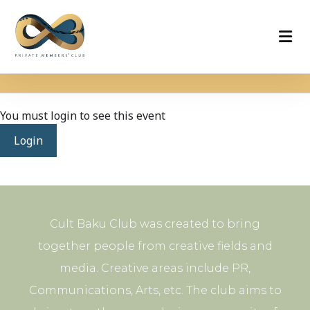
You must login to see this event
Login
Cult Baku Club was created to bring
together people from creative fields and
media. Creative areas include PR,
Communications, Arts, etc. The club aims to