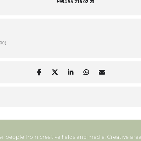
+994 55 216 02 23
00)
r people from creative fields and media. Creative area