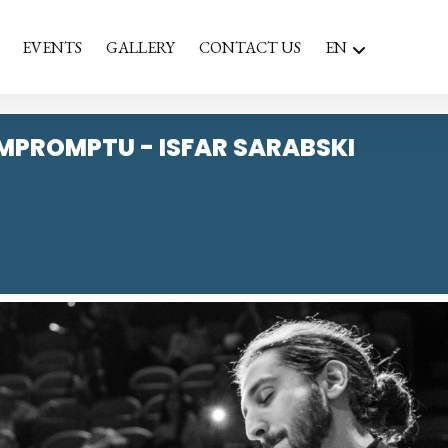
EVENTS
GALLERY
CONTACT US
EN
IMPROMPTU - ISFAR SARABSKI