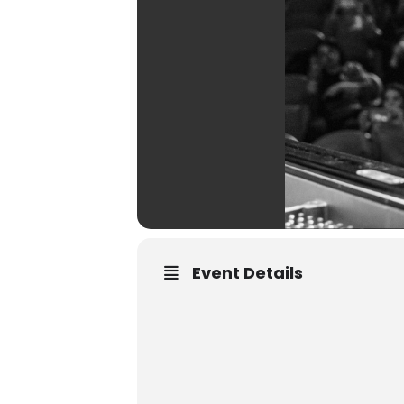
Event Details