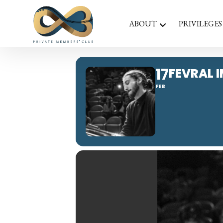
ABOUT
PRIVILEGES
17
FEVRAL 
FEB