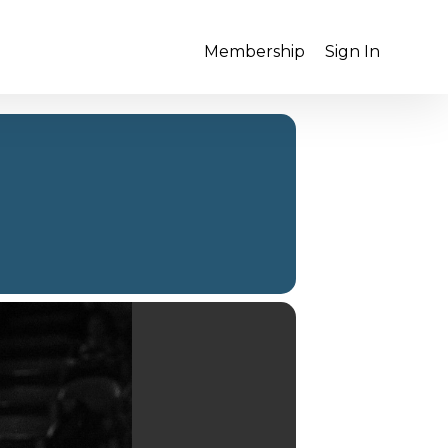
Membership
Sign In