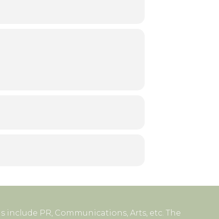
s include PR, Communications, Arts, etc. The