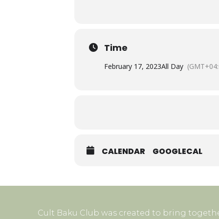
Time
February 17, 2023
All Day
(GMT+04:
CALENDAR
GOOGLECAL
Cult Baku Club was created to bring togethe