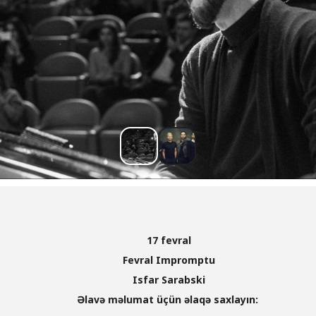
17 fevral
Fevral Impromptu
Isfar Sarabski
Əlavə məlumat üçün əlaqə saxlayın: