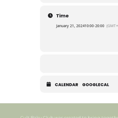
Time
January 21, 2024
10:00
-
20:00
(GMT+
CALENDAR
GOOGLECAL
Cult Baku Club was created to bring togethe