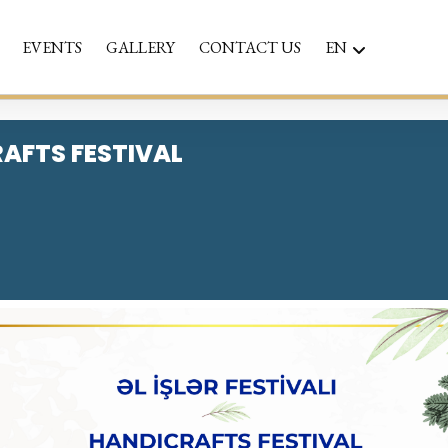
EVENTS
GALLERY
CONTACT US
EN
AFTS FESTIVAL