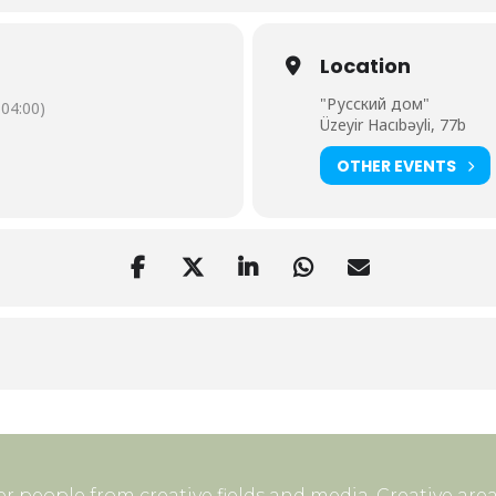
Location
"Русский дом"
04:00)
Üzeyir Hacıbəyli, 77b
OTHER EVENTS
r people from creative fields and media. Creative area