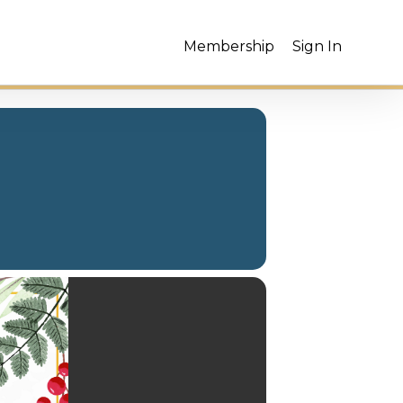
Membership
Sign In