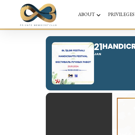
ABOUT
PRIVILEGES
21
HANDICR
JAN