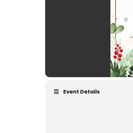
Event Details