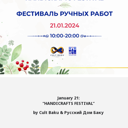
January 21:
“HANDICRAFTS FESTIVAL”
by Cult Baku & Русский Дом Баку