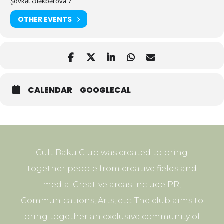
Şövkət Ələkbərova 7
OTHER EVENTS
CALENDAR
GOOGLECAL
Cult Baku Club was created to bring
together people from creative fields and
media. Creative areas include PR,
Communications, Arts, etc. The club aims to
bring together an exclusive community of