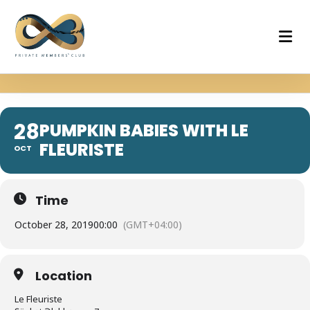
28
PUMPKIN BABIES WITH LE
FLEURISTE
OCT
Time
October 28, 2019
00:00
(GMT+04:00)
Location
Le Fleuriste