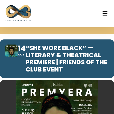
14
“SHE WORE BLACK” —
LITERARY & THEATRICAL
OCT
PREMIERE | FRIENDS OF THE
CLUB EVENT