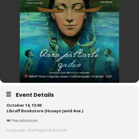
Event Details
October 14, 15:00
Libraff Bookstore (Huseyn Javid Ave.)
🎟
Free admission
Language: Azerbaijani & Russian