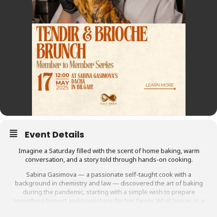
Event Details
Imagine a Saturday filled with the scent of home baking, warm
conversation, and a story told through hands-on cooking.
Sabina Gasimova — a passionate self-taught cook with a
background in chemistry and law — discovered the art of baking
during the pandemic, starting with a simple wish to prepare
something honest and nourishing for her family. What began as a
personal ritual became a way to connect, create, and carry on her