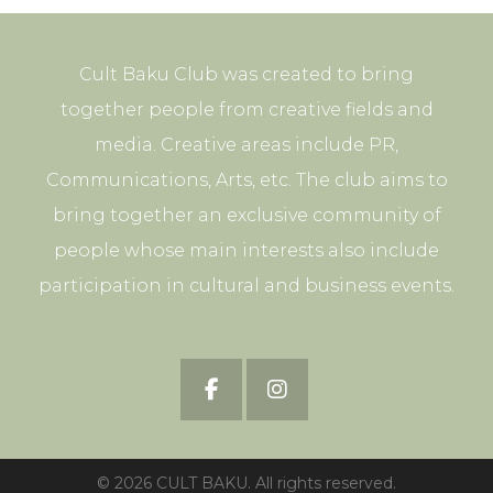
Cult Baku Club was created to bring
together people from creative fields and
media. Creative areas include PR,
Communications, Arts, etc. The club aims to
bring together an exclusive community of
people whose main interests also include
participation in cultural and business events.
© 2026 CULT BAKU. All rights reserved.