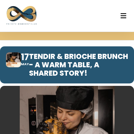
17
TENDIR & BRIOCHE BRUNCH
- A WARM TABLE, A
MAY
SHARED STORY!