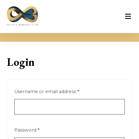
Login
Username or email address
*
Password
*