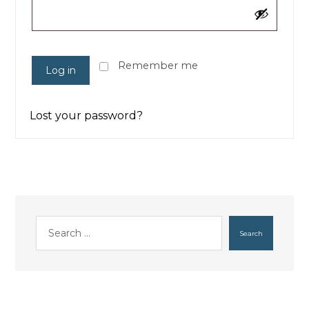
Remember me
Log in
Lost your password?
Search