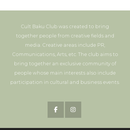
Cult Baku Club was created to bring
together people from creative fields and
media. Creative areas include PR,
Communications, Arts, etc. The club aims to
bring together an exclusive community of
people whose main interests also include
participation in cultural and business events.