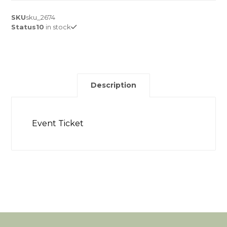
SKU
sku_2674
Status
10
in stock
Description
Event Ticket