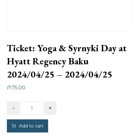
Ticket: Yoga & Syrnyki Day at
Hyatt Regency Baku
2024/04/25 – 2024/04/25
₼
75.00
-
+
Add to cart