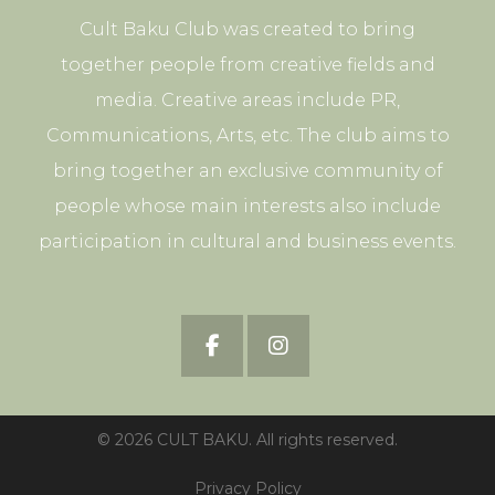
Cult Baku Club was created to bring
together people from creative fields and
media. Creative areas include PR,
Communications, Arts, etc. The club aims to
bring together an exclusive community of
people whose main interests also include
participation in cultural and business events.
© 2026 CULT BAKU. All rights reserved.
Privacy Policy