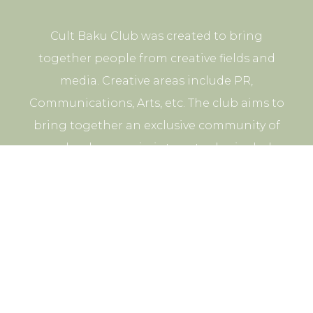
Cult Baku Club was created to bring
together people from creative fields and
media. Creative areas include PR,
Communications, Arts, etc. The club aims to
bring together an exclusive community of
people whose main interests also include
participation in cultural and business events.
© 2026 CULT BAKU. All rights reserved.