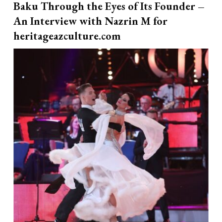
Baku Through the Eyes of Its Founder –
An Interview with Nazrin M for
heritageazculture.com