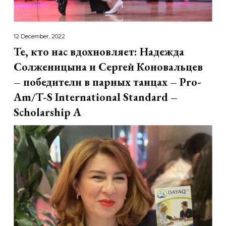
12 December, 2022
Те, кто нас вдохновляет: Надежда
Солженицына и Сергей Коновальцев
– победители в парных танцах – Pro-
Am/T-S International Standard –
Scholarship A