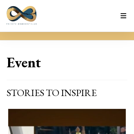
Event
STORIES
TO INSPIRE