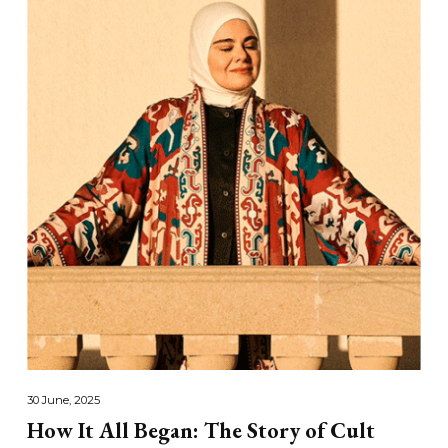
30 June, 2025
How It All Began: The Story of Cult