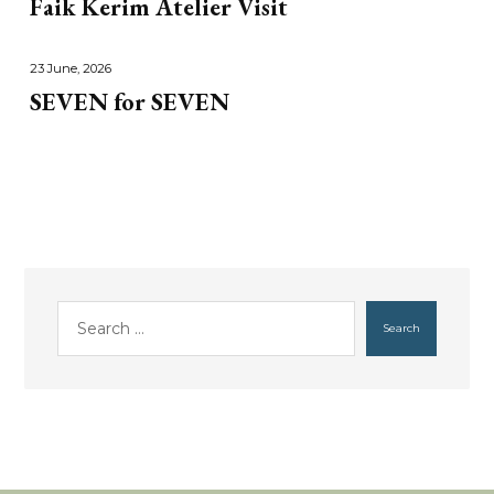
Faik Kerim Atelier Visit
23 June, 2026
SEVEN for SEVEN
Search