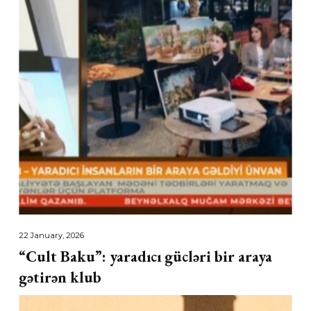
22 January, 2026
“Cult Baku”: yaradıcı gücləri bir araya
gətirən klub