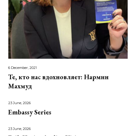
6 December, 2021
Те, кто нас вдохновляет: Нармин
Махмуд
23 June, 2026
Embassy Series
23 June, 2026